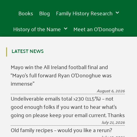
Books
Blog
Family History Research
History of the Name
Meet an O’Donoghue
LATEST NEWS
Mayo win the All Ireland football final and
“Mayo’s full forward Ryan O’Donoghue was
immense”
August 6, 2026
Undeliverable emails total >230 (11.5%) – not
good enough folks if you want to hear what’s
going on please keep your email current. Thanks
July 21, 2026
Old family recipes – would you like a rerun?