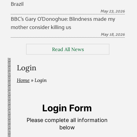
Brazil
May 23, 2026
BBC’s Gary O’Donoghue: Blindness made my
mother consider killing us
May 18, 2026
Read All News
Login
Home
»
Login
Login Form
Please complete all information
below