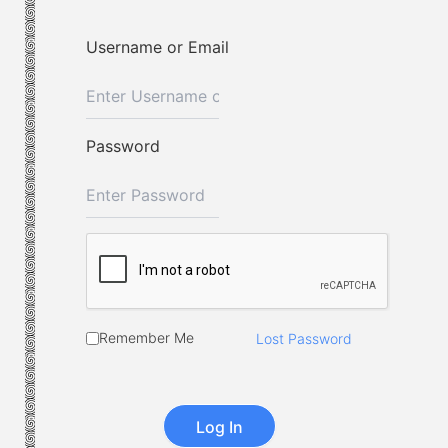
Username or Email
Password
Remember Me
Lost Password