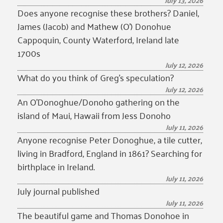
July 13, 2026
Does anyone recognise these brothers? Daniel,
James (Jacob) and Mathew (O’) Donohue
Cappoquin, County Waterford, Ireland late
1700s
July 12, 2026
What do you think of Greg’s speculation?
July 12, 2026
An O’Donoghue/Donoho gathering on the
island of Maui, Hawaii from Jess Donoho
July 11, 2026
Anyone recognise Peter Donoghue, a tile cutter,
living in Bradford, England in 1861? Searching for
birthplace in Ireland.
July 11, 2026
July journal published
July 11, 2026
The beautiful game and Thomas Donohoe in