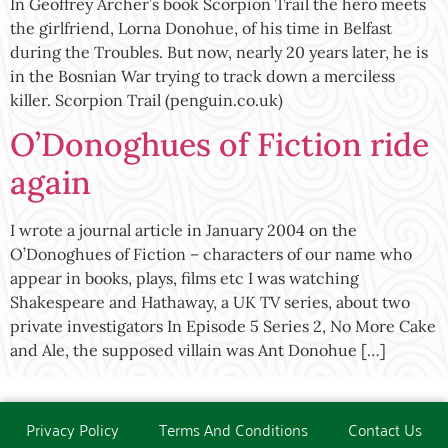
In Geoffrey Archer’s book Scorpion Trail the hero meets
the girlfriend, Lorna Donohue, of his time in Belfast
during the Troubles. But now, nearly 20 years later, he is
in the Bosnian War trying to track down a merciless
killer. Scorpion Trail (penguin.co.uk)
O’Donoghues of Fiction ride
again
I wrote a journal article in January 2004 on the
O’Donoghues of Fiction – characters of our name who
appear in books, plays, films etc I was watching
Shakespeare and Hathaway, a UK TV series, about two
private investigators In Episode 5 Series 2, No More Cake
and Ale, the supposed villain was Ant Donohue […]
Privacy Policy
Terms And Conditions
Contact Us