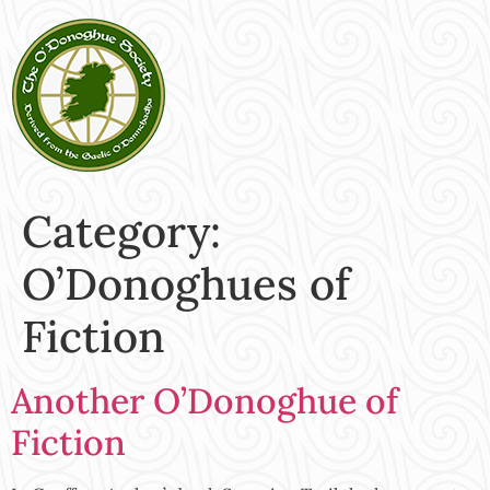
Category:
O’Donoghues of
Fiction
Another O’Donoghue of
Fiction