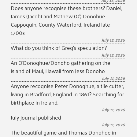
July 13, 2026
Does anyone recognise these brothers? Daniel,
James (Jacob) and Mathew (O’) Donohue
Cappoquin, County Waterford, Ireland late
1700s
July 12, 2026
What do you think of Greg’s speculation?
July 12, 2026
An O’Donoghue/Donoho gathering on the
island of Maui, Hawaii from Jess Donoho
July 11, 2026
Anyone recognise Peter Donoghue, a tile cutter,
living in Bradford, England in 1861? Searching for
birthplace in Ireland.
July 11, 2026
July journal published
July 11, 2026
The beautiful game and Thomas Donohoe in