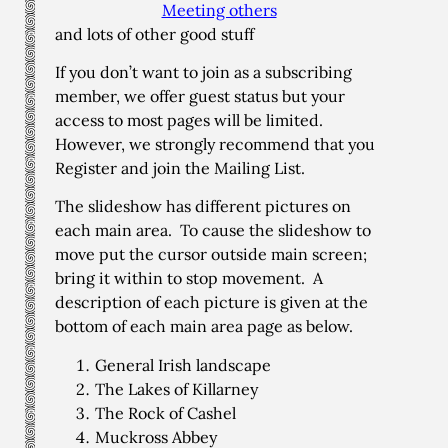
Meeting others
and lots of other good stuff
If you don’t want to join as a subscribing
member, we offer guest status but your
access to most pages will be limited.
However, we strongly recommend that you
Register and join the Mailing List.
The slideshow has different pictures on
each main area. To cause the slideshow to
move put the cursor outside main screen;
bring it within to stop movement. A
description of each picture is given at the
bottom of each main area page as below.
General Irish landscape
The Lakes of Killarney
The Rock of Cashel
Muckross Abbey