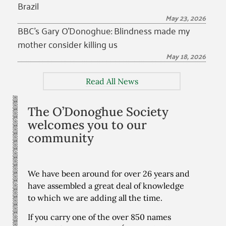
Brazil
May 23, 2026
BBC’s Gary O’Donoghue: Blindness made my
mother consider killing us
May 18, 2026
Read All News
The O’Donoghue Society
welcomes you to our
community
We have been around for over 26 years and
have assembled a great deal of knowledge
to which we are adding all the time.
If you carry one of the over 850 names