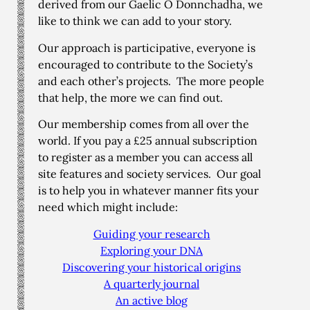
derived from our Gaelic Ó Donnchadha, we
like to think we can add to your story.
Our approach is participative, everyone is
encouraged to contribute to the Society’s
and each other’s projects. The more people
that help, the more we can find out.
Our membership comes from all over the
world. If you pay a £25 annual subscription
to register as a member you can access all
site features and society services. Our goal
is to help you in whatever manner fits your
need which might include:
Guiding your research
Exploring your DNA
Discovering your historical origins
A quarterly journal
An active blog