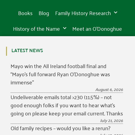
Books
Blog
Family History Research
History of the Name
Meet an O’Donoghue
LATEST NEWS
Mayo win the All Ireland football final and
“Mayo’s full forward Ryan O’Donoghue was
immense”
August 6, 2026
Undeliverable emails total >230 (11.5%) – not
good enough folks if you want to hear what’s
going on please keep your email current. Thanks
July 21, 2026
Old family recipes – would you like a rerun?