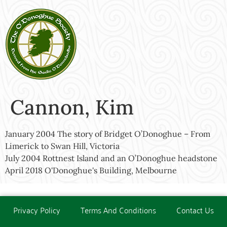
Cannon, Kim
January 2004 The story of Bridget O’Donoghue – From
Limerick to Swan Hill, Victoria
July 2004 Rottnest Island and an O’Donoghue headstone
April 2018 O'Donoghue's Building, Melbourne
Privacy Policy
Terms And Conditions
Contact Us