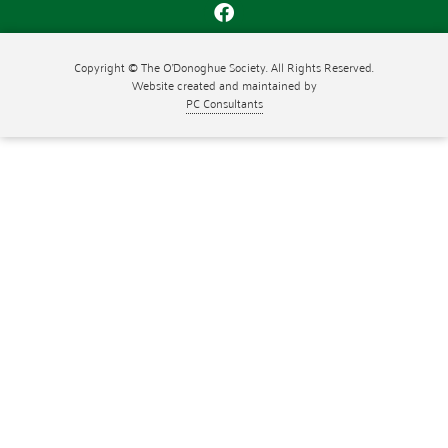
Copyright © The O'Donoghue Society. All Rights Reserved.
Website created and maintained by
PC Consultants