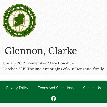
Glennon, Clarke
January 2012 I remember Mary Donahue
October 2015 The ancient origins of our 'Donahue' family
Privacy Policy
Terms And Conditions
Contact Us