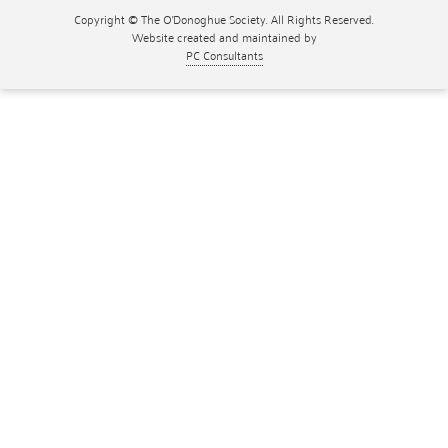
Copyright © The O'Donoghue Society. All Rights Reserved.
Website created and maintained by
PC Consultants