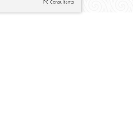
PC Consultants