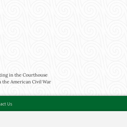
ing in the Courthouse
 the American Civil War
act Us