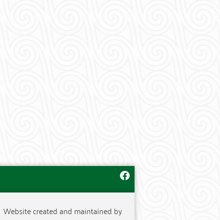
Website created and maintained by