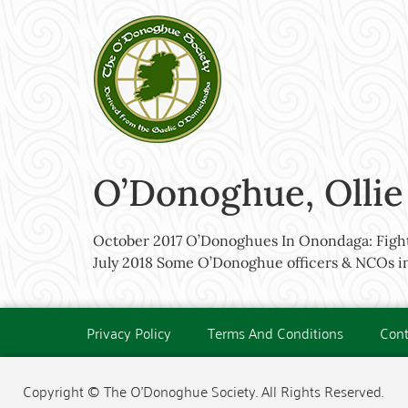
O’Donoghue, Ollie
October 2017 O’Donoghues In Onondaga: Fight
July 2018 Some O’Donoghue officers & NCOs in
Privacy Policy
Terms And Conditions
Cont
Copyright © The O'Donoghue Society. All Rights Reserved.