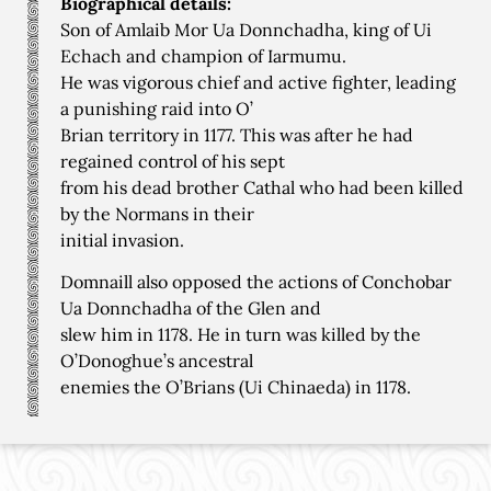
Biographical details:
Son of Amlaib Mor Ua Donnchadha, king of Ui
Echach and champion of Iarmumu.
He was vigorous chief and active fighter, leading
a punishing raid into O’
Brian territory in 1177. This was after he had
regained control of his sept
from his dead brother Cathal who had been killed
by the Normans in their
initial invasion.
Domnaill also opposed the actions of Conchobar
Ua Donnchadha of the Glen and
slew him in 1178. He in turn was killed by the
O’Donoghue’s ancestral
enemies the O’Brians (Ui Chinaeda) in 1178.