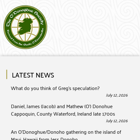
LATEST NEWS
What do you think of Greg’s speculation?
July 12, 2026
Daniel, James (Jacob) and Mathew (O’) Donohue
Cappoquin, County Waterford, Ireland late 1700s
July 12, 2026
An O’Donoghue/Donoho gathering on the island of
Maui, Hawaii from Jess Donoho