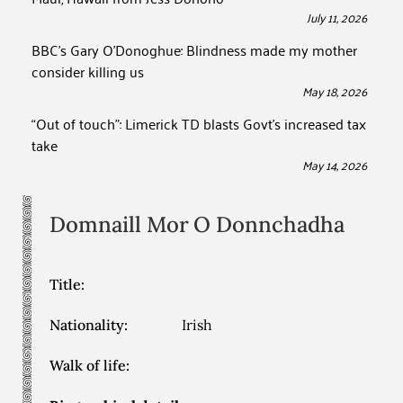
July 11, 2026
BBC’s Gary O’Donoghue: Blindness made my mother
consider killing us
May 18, 2026
“Out of touch”: Limerick TD blasts Govt’s increased tax
take
May 14, 2026
Domnaill Mor
O Donnchadha
Title:
Nationality:
Irish
Walk of life: