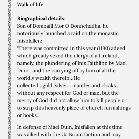
Walk of life:
Biographical details:
Son of Domnaill Mor O Donnchadha, he
notoriously launched a raid on the monastic
Inishfallen:
‘There was committed in this year (1180) adeed
which greatly vexed the clergy of all Ireland,
namely, the plundering of Inis Faithlinn by Mael
Duin…and the carrying off by him of all the
worldly wealth therein…He
collected…gold, silver… mantles and cloaks…
without any respect for God or man, but the
mercy of God did not allow him to kill people or
to strip this heavenly place of church furnishings
or books.’
In defense of Mael Duin, Inisfallen at this time
was allied with the Ua Briain faction and may