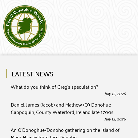
LATEST NEWS
What do you think of Greg’s speculation?
July 12, 2026
Daniel, James (Jacob) and Mathew (O’) Donohue
Cappoquin, County Waterford, Ireland late 1700s
July 12, 2026
An O’Donoghue/Donoho gathering on the island of
Maui, Hawaii from Jess Donoho