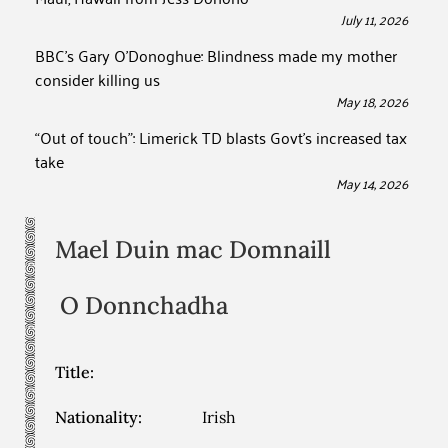
July 11, 2026
BBC’s Gary O’Donoghue: Blindness made my mother
consider killing us
May 18, 2026
“Out of touch”: Limerick TD blasts Govt’s increased tax
take
May 14, 2026
Mael Duin mac Domnaill
O Donnchadha
Title:
Nationality:
Irish