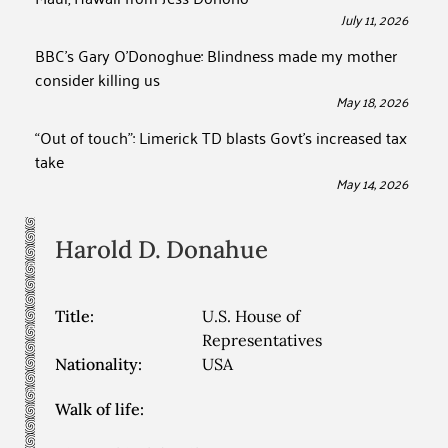
July 11, 2026
BBC’s Gary O’Donoghue: Blindness made my mother
consider killing us
May 18, 2026
“Out of touch”: Limerick TD blasts Govt’s increased tax
take
May 14, 2026
Harold D.
Donahue
Title:
U.S. House of
Representatives
Nationality:
USA
Walk of life: