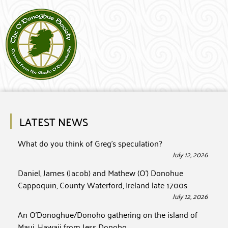
LATEST NEWS
What do you think of Greg’s speculation?
July 12, 2026
Daniel, James (Jacob) and Mathew (O’) Donohue
Cappoquin, County Waterford, Ireland late 1700s
July 12, 2026
An O’Donoghue/Donoho gathering on the island of
Maui, Hawaii from Jess Donoho