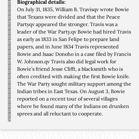
Biographical details:
On July 31, 1835, William B. Travisqv wrote Bowie
that Texans were divided and that the Peace
Partyqv appeared the stronger. Travis was a
leader of the War Party.qv Bowie had hired Travis
as early as 1833 in San Felipe to prepare land
papers, and in June 1834 Travis represented
Bowie and Isaac Donoho in a case filed by Francis
W. Johnson.qv Travis also did legal work for
Bowie’s friend Jesse Clifft, a blacksmith who is
often credited with making the first Bowie knife.
The War Party sought military support among the
Indian tribes in East Texas. On August 3, Bowie
reported on a recent tour of several villages
where he found many of the Indians on drunken
sprees and all reluctant to cooperate.