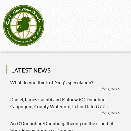
LATEST NEWS
What do you think of Greg’s speculation?
July 12, 2026
Daniel, James (Jacob) and Mathew (O’) Donohue
Cappoquin, County Waterford, Ireland late 1700s
July 12, 2026
An O’Donoghue/Donoho gathering on the island of
Maui, Hawaii from Jess Donoho