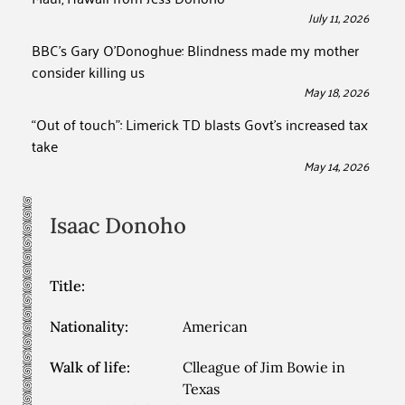
July 11, 2026
BBC’s Gary O’Donoghue: Blindness made my mother
consider killing us
May 18, 2026
“Out of touch”: Limerick TD blasts Govt’s increased tax
take
May 14, 2026
Isaac
Donoho
Title:
Nationality:
American
Walk of life:
Clleague of Jim Bowie in
Texas