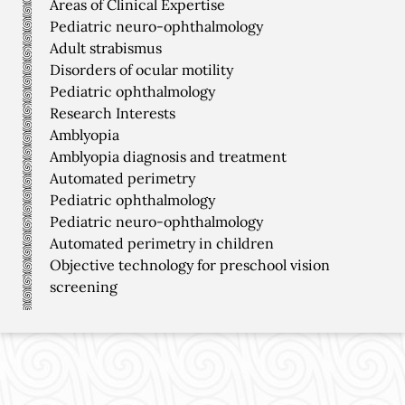
Areas of Clinical Expertise
Pediatric neuro-ophthalmology
Adult strabismus
Disorders of ocular motility
Pediatric ophthalmology
Research Interests
Amblyopia
Amblyopia diagnosis and treatment
Automated perimetry
Pediatric ophthalmology
Pediatric neuro-ophthalmology
Automated perimetry in children
Objective technology for preschool vision
screening