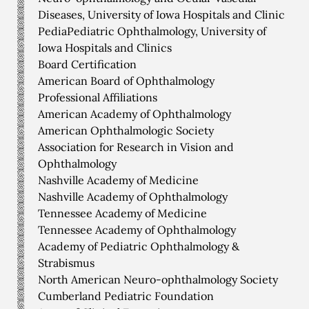
Diseases, University of Iowa Hospitals and Clinic
PediaPediatric Ophthalmology, University of
Iowa Hospitals and Clinics
Board Certification
American Board of Ophthalmology
Professional Affiliations
American Academy of Ophthalmology
American Ophthalmologic Society
Association for Research in Vision and
Ophthalmology
Nashville Academy of Medicine
Nashville Academy of Ophthalmology
Tennessee Academy of Medicine
Tennessee Academy of Ophthalmology
Academy of Pediatric Ophthalmology &
Strabismus
North American Neuro-ophthalmology Society
Cumberland Pediatric Foundation