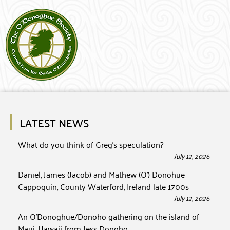
LATEST NEWS
What do you think of Greg’s speculation?
July 12, 2026
Daniel, James (Jacob) and Mathew (O’) Donohue
Cappoquin, County Waterford, Ireland late 1700s
July 12, 2026
An O’Donoghue/Donoho gathering on the island of
Maui, Hawaii from Jess Donoho