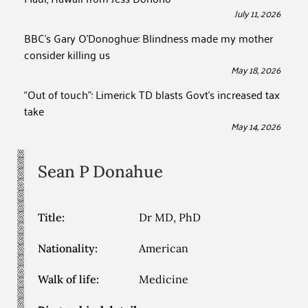
July 11, 2026
BBC’s Gary O’Donoghue: Blindness made my mother
consider killing us
May 18, 2026
“Out of touch”: Limerick TD blasts Govt’s increased tax
take
May 14, 2026
Sean P
Donahue
Title:
Dr MD, PhD
Nationality:
American
Walk of life:
Medicine