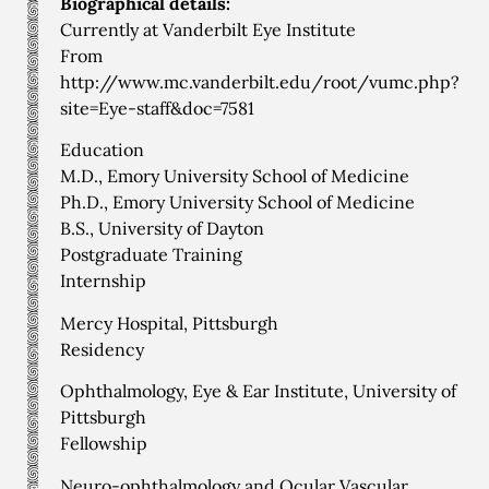
Biographical details:
Currently at Vanderbilt Eye Institute
From
http://www.mc.vanderbilt.edu/root/vumc.php?
site=Eye-staff&doc=7581
Education
M.D., Emory University School of Medicine
Ph.D., Emory University School of Medicine
B.S., University of Dayton
Postgraduate Training
Internship
Mercy Hospital, Pittsburgh
Residency
Ophthalmology, Eye & Ear Institute, University of
Pittsburgh
Fellowship
Neuro-ophthalmology and Ocular Vascular