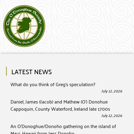
LATEST NEWS
What do you think of Greg’s speculation?
July 12, 2026
Daniel, James (Jacob) and Mathew (O’) Donohue
Cappoquin, County Waterford, Ireland late 1700s
July 12, 2026
An O’Donoghue/Donoho gathering on the island of
Maui, Hawaii from Jess Donoho