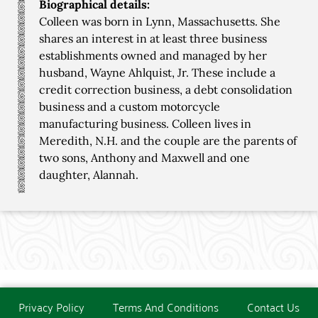
Biographical details:
Colleen was born in Lynn, Massachusetts. She
shares an interest in at least three business
establishments owned and managed by her
husband, Wayne Ahlquist, Jr. These include a
credit correction business, a debt consolidation
business and a custom motorcycle
manufacturing business. Colleen lives in
Meredith, N.H. and the couple are the parents of
two sons, Anthony and Maxwell and one
daughter, Alannah.
Privacy Policy
Terms And Conditions
Contact Us