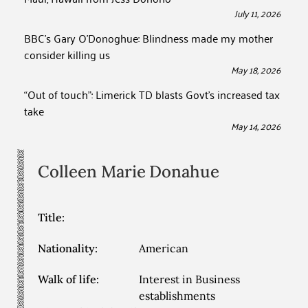
July 11, 2026
BBC’s Gary O’Donoghue: Blindness made my mother
consider killing us
May 18, 2026
“Out of touch”: Limerick TD blasts Govt’s increased tax
take
May 14, 2026
Colleen Marie
Donahue
Title:
Nationality:
American
Walk of life:
Interest in Business
establishments