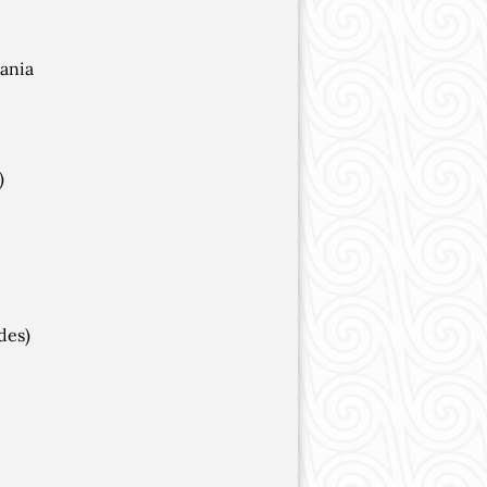
ania
)
des)