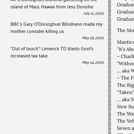
Graduat
island of Maui, Hawaii from Jess Donoho
Graduat
July 11, 2026
Graduat
BBC’s Gary O’Donoghue: Blindness made my
mother consider killing us
The Mor
May 18, 2026
Mantico
“Out of touch”: Limerick TD blasts Govt’s
"It’s A
increased tax take
– Charl
May 14, 2026
"Withou
… aka W
– The F
The Big
"Taken"
… aka S
New Sui
The Wal
The Vel
Seven a