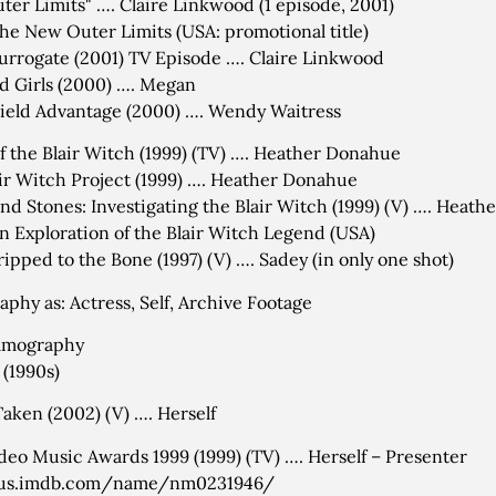
ter Limits" …. Claire Linkwood (1 episode, 2001)
he New Outer Limits (USA: promotional title)
urrogate (2001) TV Episode …. Claire Linkwood
d Girls (2000) …. Megan
eld Advantage (2000) …. Wendy Waitress
f the Blair Witch (1999) (TV) …. Heather Donahue
ir Witch Project (1999) …. Heather Donahue
and Stones: Investigating the Blair Witch (1999) (V) …. Heat
n Exploration of the Blair Witch Legend (USA)
ripped to the Bone (1997) (V) …. Sadey (in only one shot)
aphy as: Actress, Self, Archive Footage
filmography
 (1990s)
Taken (2002) (V) …. Herself
eo Music Awards 1999 (1999) (TV) …. Herself – Presenter
/us.imdb.com/name/nm0231946/