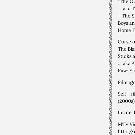
"The Ou
… aka T
– The S
Boys an
Home Fi
Curse o
The Bla
Sticks 
… aka A
Raw: St
Filmogr
Self – 
(2000s)
Inside 
MTV Vid
http:/