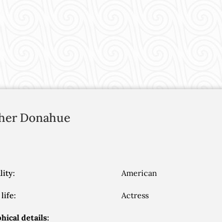
her
Donahue
lity:
American
life:
Actress
hical details: