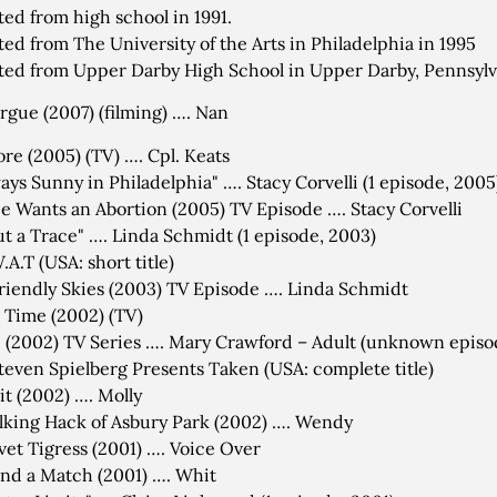
ed from high school in 1991.
ed from The University of the Arts in Philadelphia in 1995
ed from Upper Darby High School in Upper Darby, Pennsylv
gue (2007) (filming) …. Nan
re (2005) (TV) …. Cpl. Keats
lways Sunny in Philadelphia" …. Stacy Corvelli (1 episode, 2005
ie Wants an Abortion (2005) TV Episode …. Stacy Corvelli
t a Trace" …. Linda Schmidt (1 episode, 2003)
.A.T (USA: short title)
riendly Skies (2003) TV Episode …. Linda Schmidt
 Time (2002) (TV)
 (2002) TV Series …. Mary Crawford – Adult (unknown episo
teven Spielberg Presents Taken (USA: complete title)
t (2002) …. Molly
king Hack of Asbury Park (2002) …. Wendy
vet Tigress (2001) …. Voice Over
nd a Match (2001) …. Whit