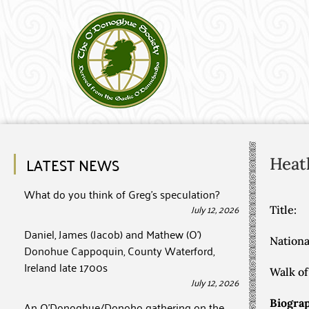
LATEST NEWS
Heat
What do you think of Greg’s speculation?
July 12, 2026
Title:
Daniel, James (Jacob) and Mathew (O’)
Nationa
Donohue Cappoquin, County Waterford,
Ireland late 1700s
Walk of 
July 12, 2026
Biograp
An O’Donoghue/Donoho gathering on the