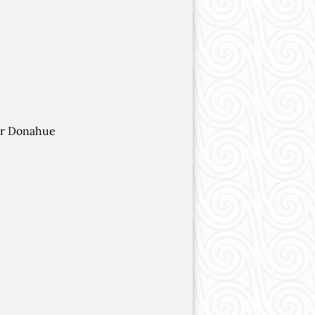
her Donahue