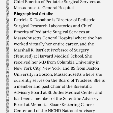
Chief Emerita of Pediatric Surgical Services at
Massachusetts General Hospital
Biographical details:
Patricia K. Donahoe is Director of Pediatric
Surgical Research Laboratories and Chief
Emerita of Pediatric Surgical Services at
Massachusetts General Hospital where she has
worked virtually her entire career, and the
Marshall K. Bartlett Professor of Surgery
(Tenured) at Harvard Medical School. She
received her MD from Columbia University in
New York City, New York, and BS from Boston
University in Boston, Massachusetts where she
currently serves on the Board of Trustees. She is
a member and past Chair of the Scientific
Advisory Board at St. Judes Medical Center and
has been a member of the Scientific Advisory
Board at Memorial Sloan-Kettering Cancer
Center and of the NICHD National Advisory