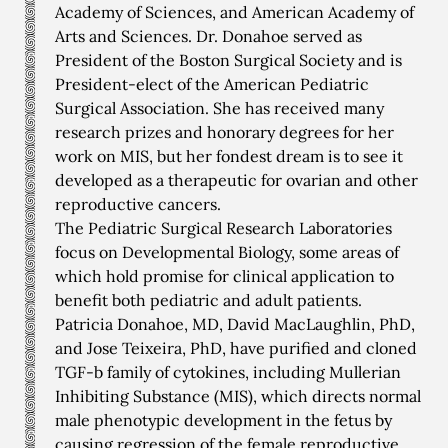
Academy of Sciences, and American Academy of
Arts and Sciences. Dr. Donahoe served as
President of the Boston Surgical Society and is
President-elect of the American Pediatric
Surgical Association. She has received many
research prizes and honorary degrees for her
work on MIS, but her fondest dream is to see it
developed as a therapeutic for ovarian and other
reproductive cancers.
The Pediatric Surgical Research Laboratories
focus on Developmental Biology, some areas of
which hold promise for clinical application to
benefit both pediatric and adult patients.
Patricia Donahoe, MD, David MacLaughlin, PhD,
and Jose Teixeira, PhD, have purified and cloned
TGF-b family of cytokines, including Mullerian
Inhibiting Substance (MIS), which directs normal
male phenotypic development in the fetus by
causing regression of the female reproductive