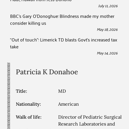
July 11, 2026
BBC’s Gary O’Donoghue: Blindness made my mother
consider killing us
May 18, 2026
“Out of touch”: Limerick TD blasts Govt’s increased tax
take
May 14, 2026
Patricia K
Donahoe
Title:
MD
Nationality:
American
Walk of life:
Director of Pediatric Surgical
Research Laboratories and