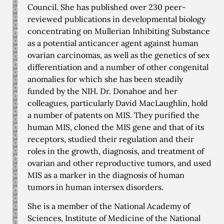
Council. She has published over 230 peer-
reviewed publications in developmental biology
concentrating on Mullerian Inhibiting Substance
as a potential anticancer agent against human
ovarian carcinomas, as well as the genetics of sex
differentiation and a number of other congenital
anomalies for which she has been steadily
funded by the NIH. Dr. Donahoe and her
colleagues, particularly David MacLaughlin, hold
a number of patents on MIS. They purified the
human MIS, cloned the MIS gene and that of its
receptors, studied their regulation and their
roles in the growth, diagnosis, and treatment of
ovarian and other reproductive tumors, and used
MIS as a marker in the diagnosis of human
tumors in human intersex disorders.
She is a member of the National Academy of
Sciences, Institute of Medicine of the National