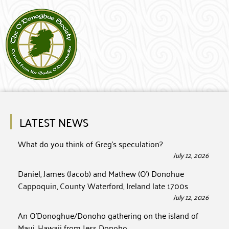
LATEST NEWS
What do you think of Greg’s speculation?
July 12, 2026
Daniel, James (Jacob) and Mathew (O’) Donohue
Cappoquin, County Waterford, Ireland late 1700s
July 12, 2026
An O’Donoghue/Donoho gathering on the island of
Maui, Hawaii from Jess Donoho