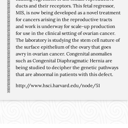
ducts and their receptors. This fetal regressor,
MIS, is now being developed as a novel treatment
for cancers arising in the reproductive tracts
and work is underway for scale-up production
for use in the clinical setting of ovarian cancer.
The laboratory is studying the stem cell nature of
the surface epithelium of the ovary that goes
awry in ovarian cancer. Congenital anomalies
such as Congenital Diaphragmatic Hernia are
being studied to decipher the genetic pathways
that are abnormal in patients with this defect.
http://www.hsci.harvard.edu/node/51