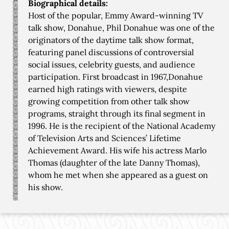
Biographical details:
Host of the popular, Emmy Award-winning TV
talk show, Donahue, Phil Donahue was one of the
originators of the daytime talk show format,
featuring panel discussions of controversial
social issues, celebrity guests, and audience
participation. First broadcast in 1967,Donahue
earned high ratings with viewers, despite
growing competition from other talk show
programs, straight through its final segment in
1996. He is the recipient of the National Academy
of Television Arts and Sciences’ Lifetime
Achievement Award. His wife his actress Marlo
Thomas (daughter of the late Danny Thomas),
whom he met when she appeared as a guest on
his show.