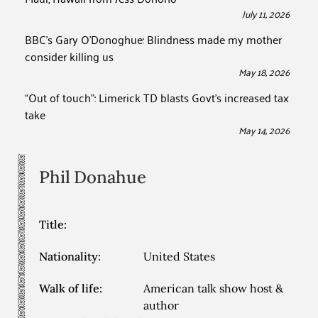
July 11, 2026
BBC’s Gary O’Donoghue: Blindness made my mother
consider killing us
May 18, 2026
“Out of touch”: Limerick TD blasts Govt’s increased tax
take
May 14, 2026
Phil
Donahue
Title:
Nationality:
United States
Walk of life:
American talk show host &
author