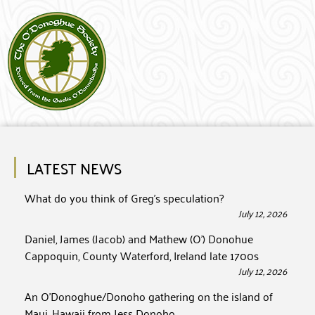
LATEST NEWS
What do you think of Greg’s speculation?
July 12, 2026
Daniel, James (Jacob) and Mathew (O’) Donohue
Cappoquin, County Waterford, Ireland late 1700s
July 12, 2026
An O’Donoghue/Donoho gathering on the island of
Maui, Hawaii from Jess Donoho