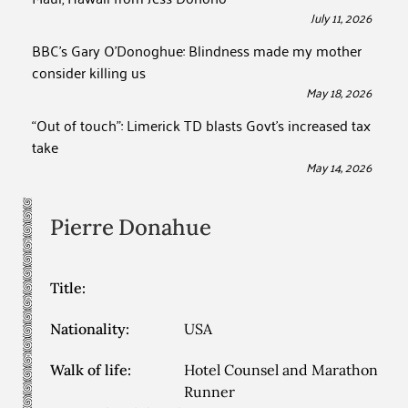
July 11, 2026
BBC’s Gary O’Donoghue: Blindness made my mother
consider killing us
May 18, 2026
“Out of touch”: Limerick TD blasts Govt’s increased tax
take
May 14, 2026
Pierre
Donahue
Title:
Nationality:
USA
Walk of life:
Hotel Counsel and Marathon
Runner