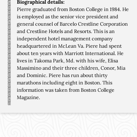
Biographical details:
Pierre graduated from Boston College in 1984. He
is employed as the senior vice president and
general counsel of Barcelo Crestline Corporation
and Crestline Hotels and Resorts. This is an
independent hotel management company
headquartered in McLean Va. Piere had spent
about ten years with Marriott International. He
lives in Takoma Park, Md. with his wife, Elisa
Massimino and their three children, Conor, Mia
and Dominic. Piere has run about thirty
marathons including eight in Boston. This
information was taken from Boston College
Magazine.