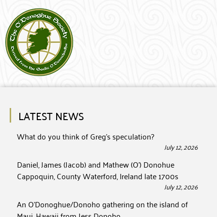
LATEST NEWS
What do you think of Greg’s speculation?
July 12, 2026
Daniel, James (Jacob) and Mathew (O’) Donohue
Cappoquin, County Waterford, Ireland late 1700s
July 12, 2026
An O’Donoghue/Donoho gathering on the island of
Maui, Hawaii from Jess Donoho