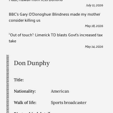
July 11, 2026
BBC’s Gary O’Donoghue: Blindness made my mother
consider killing us
May 18, 2026
“Out of touch”: Limerick TD blasts Govt’s increased tax
take
May 14, 2026
Don
Dunphy
Title:
Nationality:
American
Walk of life:
Sports broadcaster