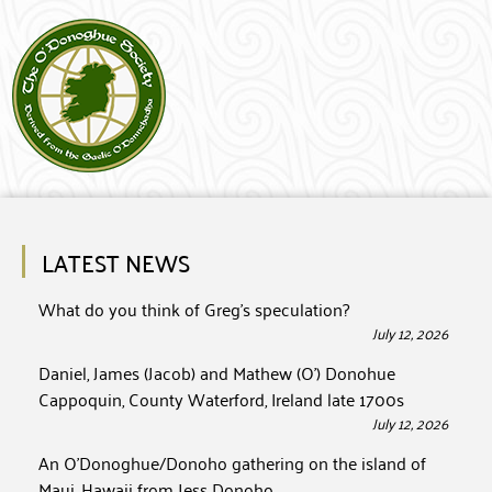
LATEST NEWS
What do you think of Greg’s speculation?
July 12, 2026
Daniel, James (Jacob) and Mathew (O’) Donohue
Cappoquin, County Waterford, Ireland late 1700s
July 12, 2026
An O’Donoghue/Donoho gathering on the island of
Maui, Hawaii from Jess Donoho