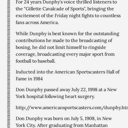
For 24 years Dunphy’s voice thrilled listeners to
the "Gillette Cavalcade of Sports", bringing the
excitement of the Friday night fights to countless
fans across America.
While Dunphy is best known for the outstanding
contributions he made to the broadcasting of
boxing, he did not limit himself to ringside
coverage, broadcasting every major sport from
football to baseball.
Inducted into the American Sportscasters Hall of
Fame in 1984
Don Dunphy passed away July 22, 1998 at a New
York hospital following heart surgery.
http://www.americansportscasters.com/dunphy.ht
Don Dunphy was born on July 5, 1908, in New
York City. After graduating from Manhattan