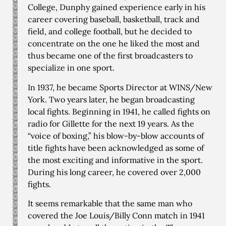
College, Dunphy gained experience early in his
career covering baseball, basketball, track and
field, and college football, but he decided to
concentrate on the one he liked the most and
thus became one of the first broadcasters to
specialize in one sport.
In 1937, he became Sports Director at WINS/New
York. Two years later, he began broadcasting
local fights. Beginning in 1941, he called fights on
radio for Gillette for the next 19 years. As the
“voice of boxing,” his blow-by-blow accounts of
title fights have been acknowledged as some of
the most exciting and informative in the sport.
During his long career, he covered over 2,000
fights.
It seems remarkable that the same man who
covered the Joe Louis/Billy Conn match in 1941