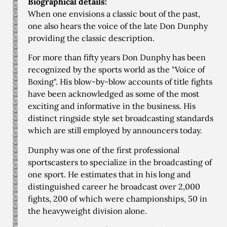
Biographical details:
When one envisions a classic bout of the past,
one also hears the voice of the late Don Dunphy
providing the classic description.
For more than fifty years Don Dunphy has been
recognized by the sports world as the "Voice of
Boxing". His blow-by-blow accounts of title fights
have been acknowledged as some of the most
exciting and informative in the business. His
distinct ringside style set broadcasting standards
which are still employed by announcers today.
Dunphy was one of the first professional
sportscasters to specialize in the broadcasting of
one sport. He estimates that in his long and
distinguished career he broadcast over 2,000
fights, 200 of which were championships, 50 in
the heavyweight division alone.