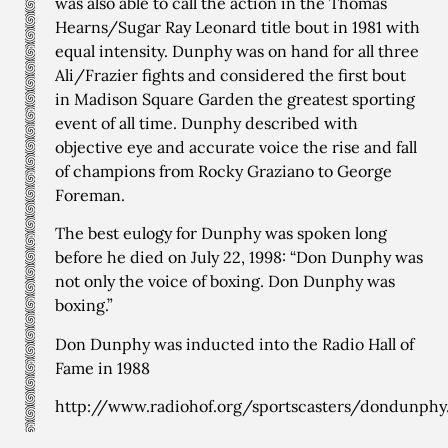
was also able to call the action in the Thomas
Hearns/Sugar Ray Leonard title bout in 1981 with
equal intensity. Dunphy was on hand for all three
Ali/Frazier fights and considered the first bout
in Madison Square Garden the greatest sporting
event of all time. Dunphy described with
objective eye and accurate voice the rise and fall
of champions from Rocky Graziano to George
Foreman.
The best eulogy for Dunphy was spoken long
before he died on July 22, 1998: “Don Dunphy was
not only the voice of boxing. Don Dunphy was
boxing.”
Don Dunphy was inducted into the Radio Hall of
Fame in 1988
http://www.radiohof.org/sportscasters/dondunphy