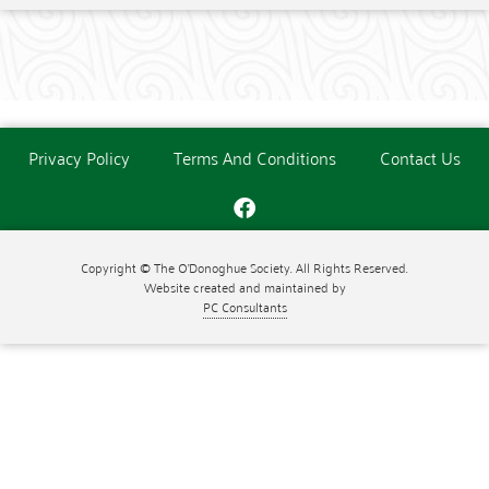
Privacy Policy
Terms And Conditions
Contact Us
Copyright © The O'Donoghue Society. All Rights Reserved.
Website created and maintained by
PC Consultants