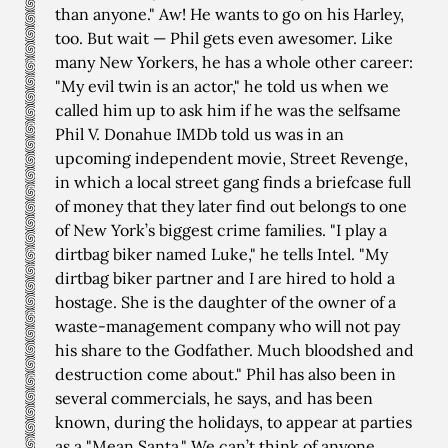
than anyone." Aw! He wants to go on his Harley,
too. But wait — Phil gets even awesomer. Like
many New Yorkers, he has a whole other career:
"My evil twin is an actor," he told us when we
called him up to ask him if he was the selfsame
Phil V. Donahue IMDb told us was in an
upcoming independent movie, Street Revenge,
in which a local street gang finds a briefcase full
of money that they later find out belongs to one
of New York’s biggest crime families. "I play a
dirtbag biker named Luke," he tells Intel. "My
dirtbag biker partner and I are hired to hold a
hostage. She is the daughter of the owner of a
waste-management company who will not pay
his share to the Godfather. Much bloodshed and
destruction come about." Phil has also been in
several commercials, he says, and has been
known, during the holidays, to appear at parties
as a "Mean Santa." We can’t think of anyone