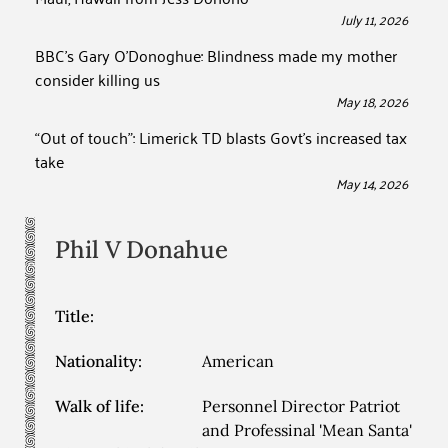
July 11, 2026
BBC’s Gary O’Donoghue: Blindness made my mother
consider killing us
May 18, 2026
“Out of touch”: Limerick TD blasts Govt’s increased tax
take
May 14, 2026
Phil V
Donahue
Title:
Nationality:
American
Walk of life:
Personnel Director Patriot
and Professinal 'Mean Santa'