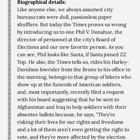
Biographical details:
Like anyone else, we always assumed city
bureaucrats were dull, passionless paper
shufflers. But today the Times proves us wrong
by introducing us to one Phil V. Donahue, the
director of personnel at the city’s Board of
Elections and our new favorite person. As you
can see, Phil looks like Santa, if Santa joined ZZ
Top. He also, the Times tells us, rides his Harley-
Davidson lowrider from the Bronx to his office in
the morning, belongs to that group of bikers who
show up at the funerals of American soldiers,
and, most importantly, recently filed a request
with his board suggesting that he be sent to
Afghanistan and Iraq to help soldiers with their
absentee ballots because, he says, "They’re
risking their lives for our rights and freedoms
and a lot of them aren’t even getting the right to
vote, and they’re more affected by the election