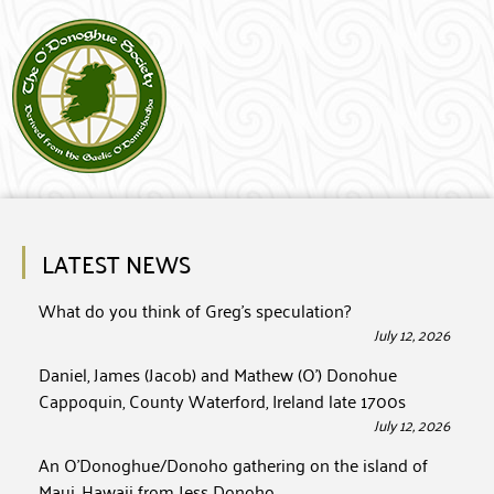
LATEST NEWS
What do you think of Greg’s speculation?
July 12, 2026
Daniel, James (Jacob) and Mathew (O’) Donohue
Cappoquin, County Waterford, Ireland late 1700s
July 12, 2026
An O’Donoghue/Donoho gathering on the island of
Maui, Hawaii from Jess Donoho