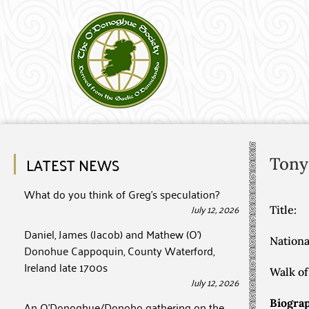
LATEST NEWS
Tony
What do you think of Greg’s speculation?
July 12, 2026
Title:
Daniel, James (Jacob) and Mathew (O’)
Nationa
Donohue Cappoquin, County Waterford,
Ireland late 1700s
Walk of 
July 12, 2026
Biograp
An O’Donoghue/Donoho gathering on the