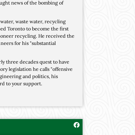
rought news of the bombing of
water, waste water, recycling
shed Toronto to become the first
pioneer recycling. He received the
eers for his "substantial
ly three decades quest to have
ry legislation he calls "offensive
gineering and politics, his
rd to your support.