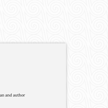
cian and author