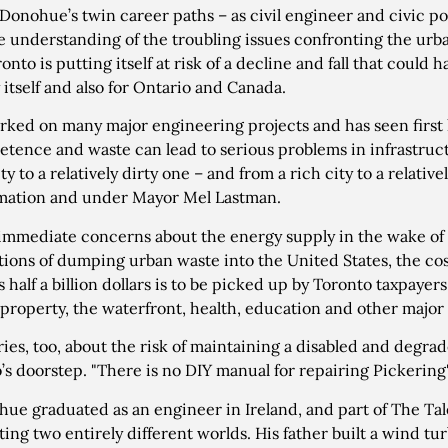
Donohue’s twin career paths – as civil engineer and civic po
e understanding of the troubling issues confronting the ur
onto is putting itself at risk of a decline and fall that could 
y itself and also for Ontario and Canada.
rked on many major engineering projects and has seen first 
tence and waste can lead to serious problems in infrastruct
ty to a relatively dirty one – and from a rich city to a relativ
mation and under Mayor Mel Lastman.
immediate concerns about the energy supply in the wake of 
tions of dumping urban waste into the United States, the cost 
 half a billion dollars is to be picked up by Toronto taxpaye
 property, the waterfront, health, education and other major 
ies, too, about the risk of maintaining a disabled and degr
’s doorstep. "There is no DIY manual for repairing Pickering"
ue graduated as an engineer in Ireland, and part of The Tale
ting two entirely different worlds. His father built a wind t