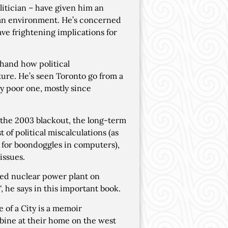
litician – have given him an
ban environment. He’s concerned
have frightening implications for
hand how political
ure. He’s seen Toronto go from a
ely poor one, mostly since
the 2003 blackout, the long-term
of political miscalculations (as
rs for boondoggles in computers),
issues.
aded nuclear power plant on
, he says in this important book.
 of a City is a memoir
urbine at their home on the west