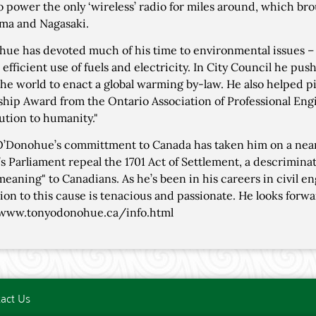
to power the only ‘wireless’ radio for miles around, which b
ma and Nagasaki.
ue has devoted much of his time to environmental issues – 
 efficient use of fuels and electricity. In City Council he pu
 the world to enact a global warming by-law. He also helped 
ship Award from the Ontario Association of Professional Engin
ution to humanity."
 O’Donohue’s committment to Canada has taken him on a near
s Parliament repeal the 1701 Act of Settlement, a descriminato
eaning" to Canadians. As he’s been in his careers in civil en
ion to this cause is tenacious and passionate. He looks forwa
/www.tonyodonohue.ca/info.html
act Us