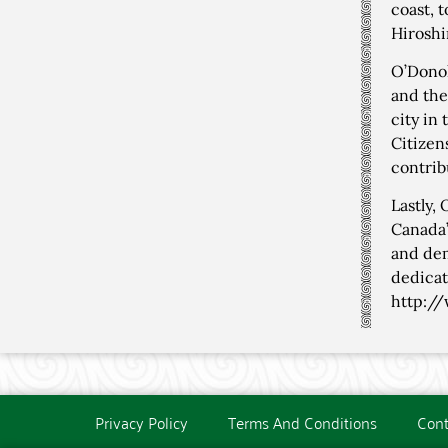
coast, 
Hiroshi
O’Donoh
and the
city in
Citizen
contrib
Lastly,
Canada’
and dem
dedicat
http:/
Privacy Policy
Terms And Conditions
Cont