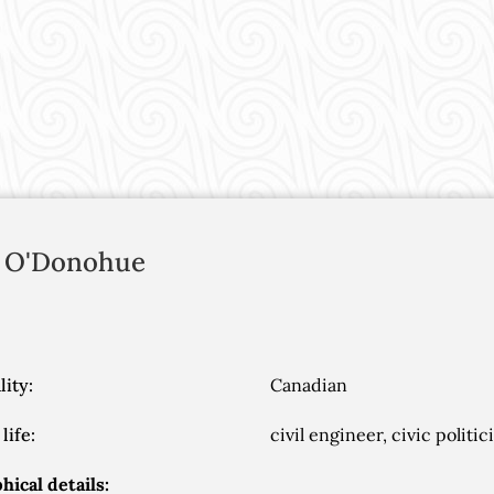
O'Donohue
lity:
Canadian
life:
civil engineer, civic politi
hical details: