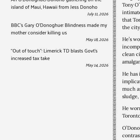
Tony O’
island of Maui, Hawaii from Jess Donoho
intimat
July 11, 2026
that Tor
BBC’s Gary O’Donoghue: Blindness made my
the cit
mother consider killing us
May 18, 2026
He’s wo
incompe
“Out of touch”: Limerick TD blasts Govt’s
clean ci
increased tax take
amalga
May 14, 2026
He has 
implica
much as
sludge,
He worr
Toronto
O’Donoh
contras