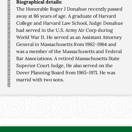
Biographical details:
The Honorable Roger J Donahue recently passed
away at 86 years of age. A graduate of Harvard
College and Harvard Law School, Judge Donahue
had served in the U.S. Army Air Corp during
World War 11. He served as an Assistant Attorney
General in Massachusetts from 1962-1964 and
was a member of the Massachusetts and Federal
Bar Associations. A retired Massachusetts State
Superior Court Judge, He also served on the
Dover Planning Board from 1965-1971. He was
marrid with two sons.