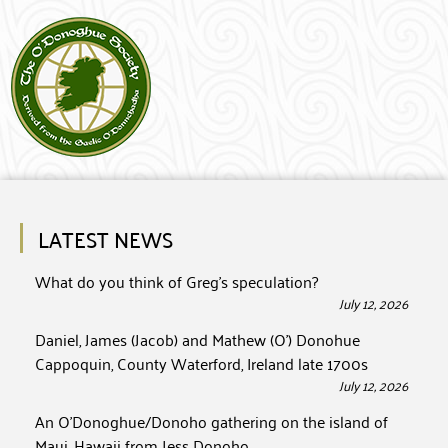
LATEST NEWS
What do you think of Greg’s speculation?
July 12, 2026
Daniel, James (Jacob) and Mathew (O’) Donohue
Cappoquin, County Waterford, Ireland late 1700s
July 12, 2026
An O’Donoghue/Donoho gathering on the island of
Maui, Hawaii from Jess Donoho