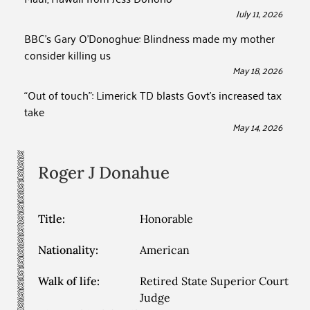
July 11, 2026
BBC’s Gary O’Donoghue: Blindness made my mother
consider killing us
May 18, 2026
“Out of touch”: Limerick TD blasts Govt’s increased tax
take
May 14, 2026
Roger J
Donahue
Title:
Honorable
Nationality:
American
Walk of life:
Retired State Superior Court
Judge