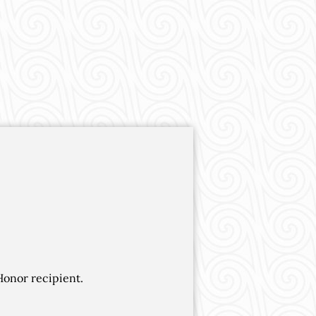
Honor recipient.