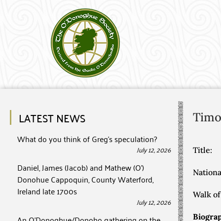
LATEST NEWS
Timo
What do you think of Greg’s speculation?
July 12, 2026
Title:
Daniel, James (Jacob) and Mathew (O’)
Nationa
Donohue Cappoquin, County Waterford,
Ireland late 1700s
Walk of 
July 12, 2026
Biograp
An O’Donoghue/Donoho gathering on the