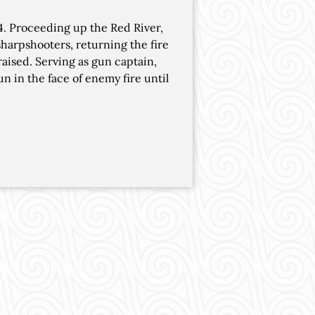
4. Proceeding up the Red River,
sharpshooters, returning the fire
raised. Serving as gun captain,
n in the face of enemy fire until