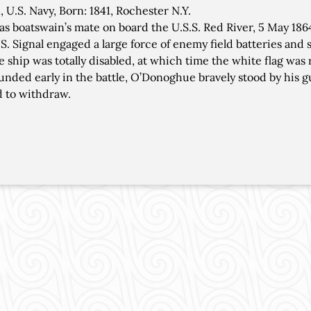
 U.S. Navy, Born: 1841, Rochester N.Y.
as boatswain’s mate on board the U.S.S. Red River, 5 May 186
.S. Signal engaged a large force of enemy field batteries and 
he ship was totally disabled, at which time the white flag was 
nded early in the battle, O’Donoghue bravely stood by his gu
 to withdraw.