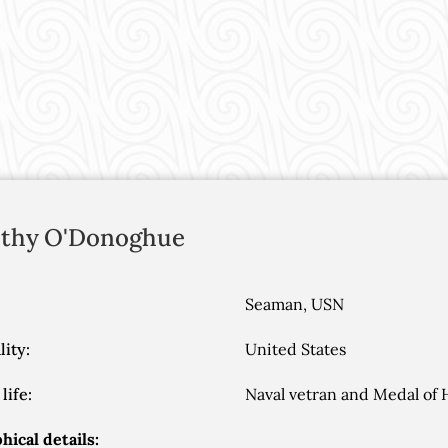
thy
O'Donoghue
Seaman, USN
lity:
United States
life:
Naval vetran and Medal of 
hical details: