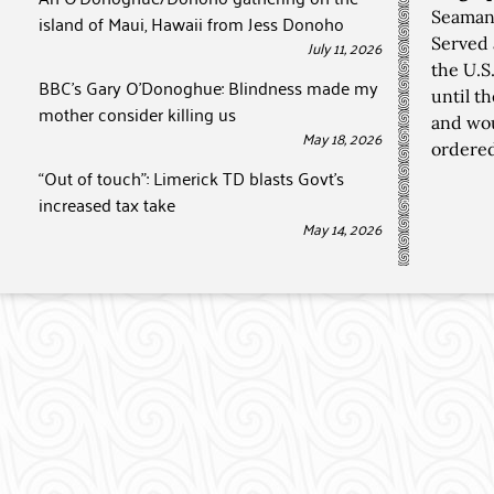
Seaman,
island of Maui, Hawaii from Jess Donoho
Served 
July 11, 2026
the U.S
BBC’s Gary O’Donoghue: Blindness made my
until t
mother consider killing us
and wou
May 18, 2026
ordered
“Out of touch”: Limerick TD blasts Govt’s
increased tax take
May 14, 2026