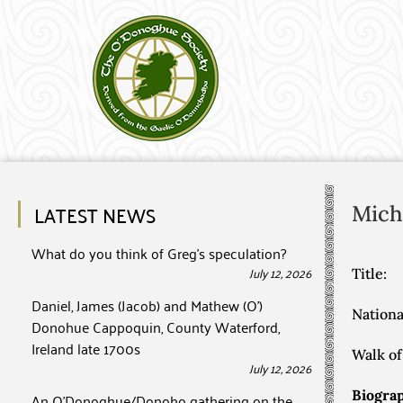
LATEST NEWS
Mich
What do you think of Greg’s speculation?
July 12, 2026
Title:
Daniel, James (Jacob) and Mathew (O’)
Nationa
Donohue Cappoquin, County Waterford,
Ireland late 1700s
Walk of 
July 12, 2026
Biograp
An O’Donoghue/Donoho gathering on the