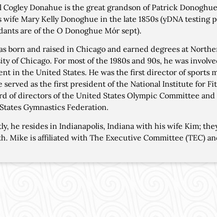
 Cogley Donahue is the great grandson of Patrick Donoghu
s wife Mary Kelly Donoghue in the late 1850s (yDNA testing p
ants are of the O Donoghue Mór sept).
s born and raised in Chicago and earned degrees at Northern
ity of Chicago. For most of the 1980s and 90s, he was involv
t in the United States. He was the first director of sports
e served as the first president of the National Institute for 
rd of directors of the United States Olympic Committee and 
States Gymnastics Federation.
ly, he resides in Indianapolis, Indiana with his wife Kim; th
th. Mike is affiliated with The Executive Committee (TEC) an