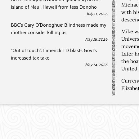
Michael
island of Maui, Hawaii from Jess Donoho
with hi
July 11, 2026
descend
BBC’s Gary O’Donoghue: Blindness made my
mother consider killing us
Mike wa
May 18, 2026
Univers
movemen
“Out of touch”: Limerick TD blasts Govt’s
Later h
increased tax take
the boa
May 14, 2026
United 
Current
Elizabe