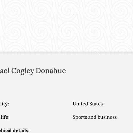
ael Cogley
Donahue
lity:
United States
life:
Sports and business
hical details: