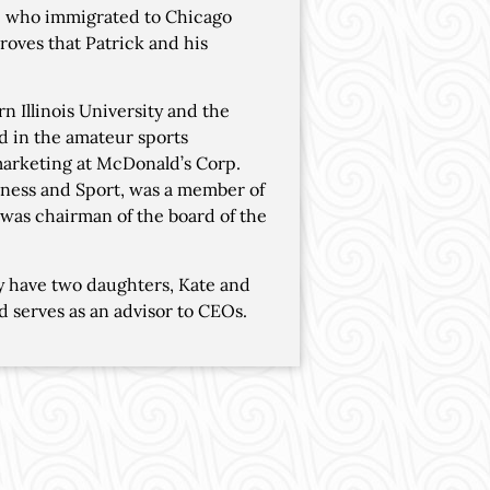
e who immigrated to Chicago
roves that Patrick and his
 Illinois University and the
ed in the amateur sports
 marketing at McDonald’s Corp.
Fitness and Sport, was a member of
was chairman of the board of the
ey have two daughters, Kate and
d serves as an advisor to CEOs.