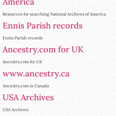
America
Resources for searching National Archives of America
Ennis Parish records
Ennis Parish records
Ancestry.com for UK
Ancestry.com for UK
www.ancestry.ca
Ancestry.com in Canada
USA Archives
USA Archives