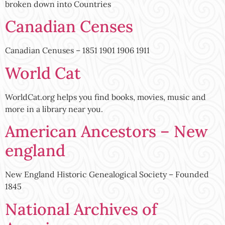
broken down into Countries
Canadian Censes
Canadian Cenuses – 1851 1901 1906 1911
World Cat
WorldCat.org helps you find books, movies, music and
more in a library near you.
American Ancestors – New
england
New England Historic Genealogical Society – Founded
1845
National Archives of