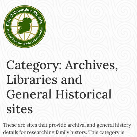
Category:
Archives,
Libraries and
General Historical
sites
These are sites that provide archival and general history
details for researching family history. This category is