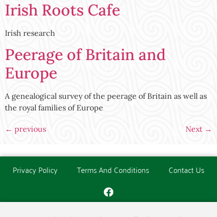
Irish Roots Cafe
Irish research
Peerage of Britain and
Europe
A genealogical survey of the peerage of Britain as well as
the royal families of Europe
←
previous
Next
→
Privacy Policy
Terms And Conditions
Contact Us