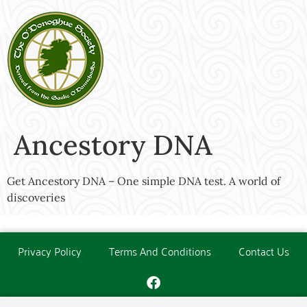
Ancestory DNA
Get Ancestory DNA – One simple DNA test. A world of
discoveries
Privacy Policy
Terms And Conditions
Contact Us