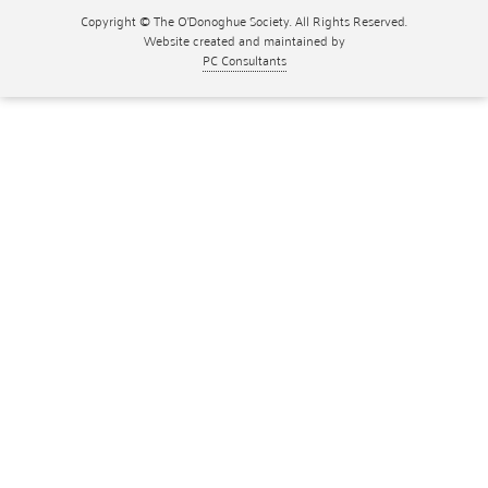
Copyright © The O'Donoghue Society. All Rights Reserved.
Website created and maintained by
PC Consultants