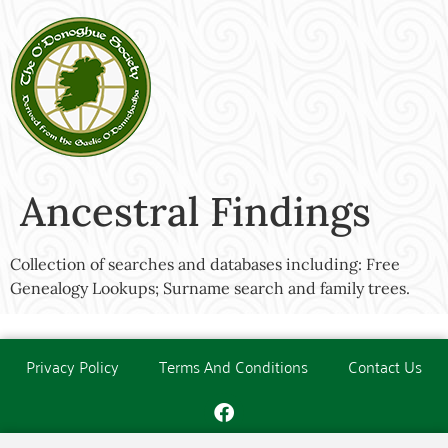
Ancestral Findings
Collection of searches and databases including: Free
Genealogy Lookups; Surname search and family trees.
Privacy Policy
Terms And Conditions
Contact Us