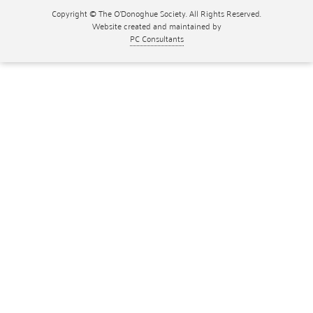
Copyright © The O'Donoghue Society. All Rights Reserved.
Website created and maintained by
PC Consultants