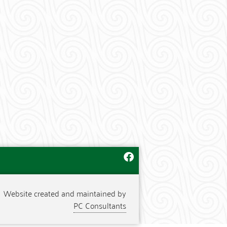
Website created and maintained by
PC Consultants