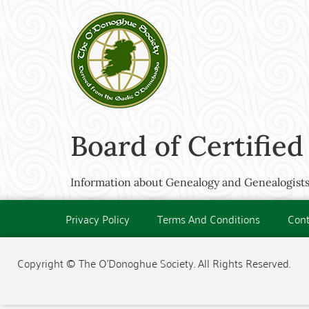
Board of Certified
Information about Genealogy and Genealogists
Privacy Policy
Terms And Conditions
Cont
Copyright © The O'Donoghue Society. All Rights Reserved.