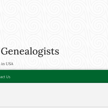
 Genealogists
 in USA
act Us