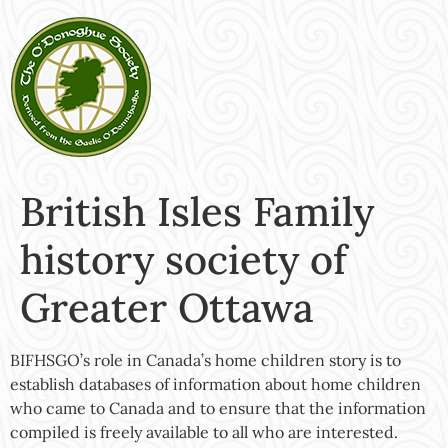
British Isles Family
history society of
Greater Ottawa
BIFHSGO’s role in Canada’s home children story is to
establish databases of information about home children
who came to Canada and to ensure that the information
compiled is freely available to all who are interested.