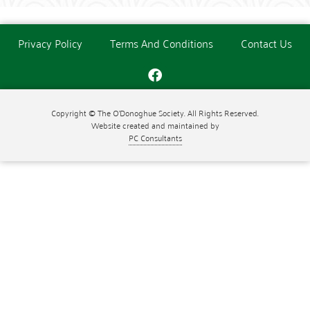
Privacy Policy
Terms And Conditions
Contact Us
Copyright © The O'Donoghue Society. All Rights Reserved.
Website created and maintained by
PC Consultants