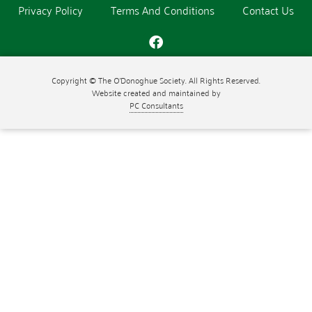
Privacy Policy
Terms And Conditions
Contact Us
Copyright © The O'Donoghue Society. All Rights Reserved.
Website created and maintained by
PC Consultants