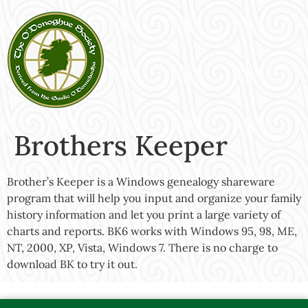
Brothers Keeper
Brother’s Keeper is a Windows genealogy shareware
program that will help you input and organize your family
history information and let you print a large variety of
charts and reports. BK6 works with Windows 95, 98, ME,
NT, 2000, XP, Vista, Windows 7. There is no charge to
download BK to try it out.