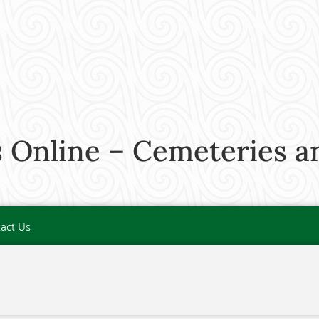
 Online – Cemeteries a
act Us