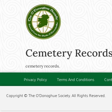
Cemetery Records
cemetery records.
Privacy Policy
Terms And Conditions
Cont
Copyright © The O'Donoghue Society. All Rights Reserved.