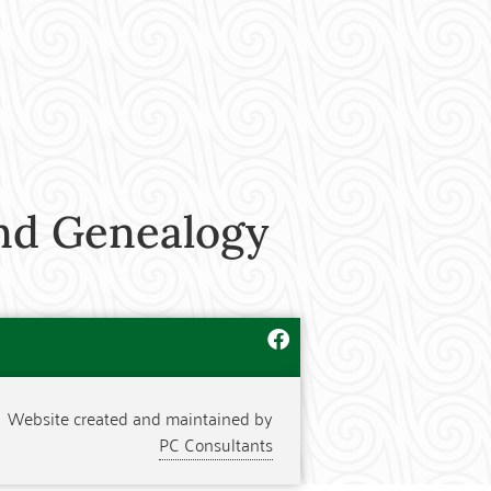
nd Genealogy
Website created and maintained by
PC Consultants