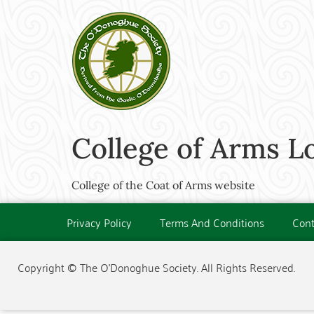
College of Arms 
College of the Coat of Arms website
Privacy Policy
Terms And Conditions
Cont
Copyright © The O'Donoghue Society. All Rights Reserved.