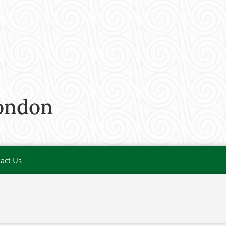
London
act Us