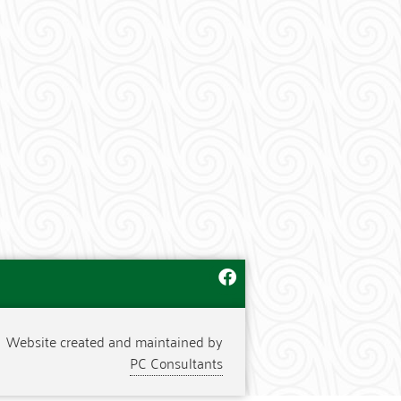
Website created and maintained by
PC Consultants