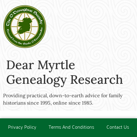
Dear Myrtle
Genealogy Research
Providing practical, down-to-earth advice for family
historians since 1995, online since 1985.
Privacy Policy
Terms And Conditions
Contact Us