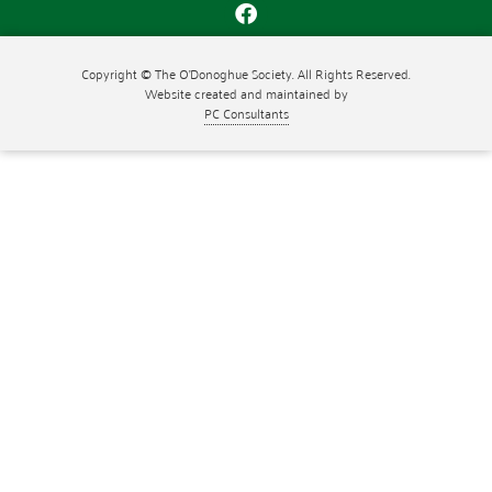
Copyright © The O'Donoghue Society. All Rights Reserved.
Website created and maintained by
PC Consultants