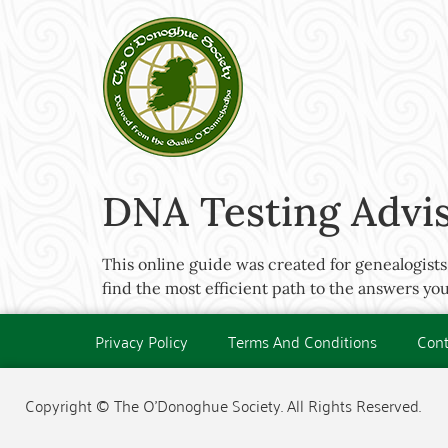
DNA Testing Advi
This online guide was created for genealogists,
find the most efficient path to the answers you
Privacy Policy
Terms And Conditions
Cont
Copyright © The O'Donoghue Society. All Rights Reserved.