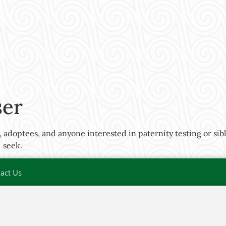
ser
 adoptees, and anyone interested in paternity testing or sibli
 seek.
act Us