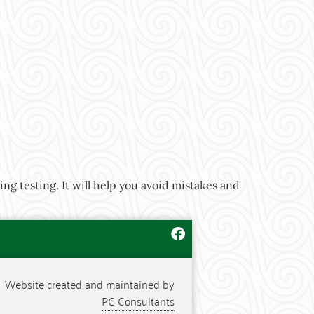
ng testing. It will help you avoid mistakes and
Website created and maintained by
PC Consultants