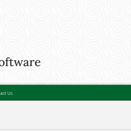
software
act Us