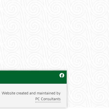
Website created and maintained by
PC Consultants