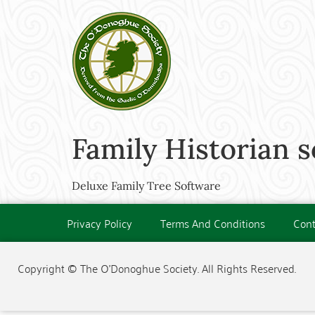
Family Historian 
Deluxe Family Tree Software
Privacy Policy
Terms And Conditions
Cont
Copyright © The O'Donoghue Society. All Rights Reserved.