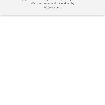
Website created and maintained by
PC Consultants