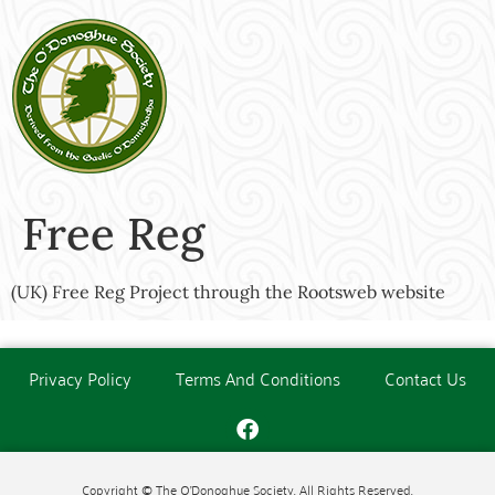
Free Reg
(UK) Free Reg Project through the Rootsweb website
Privacy Policy
Terms And Conditions
Contact Us
Copyright © The O'Donoghue Society. All Rights Reserved.