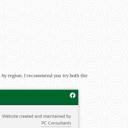
d by region. I recommend you try both the
Website created and maintained by
PC Consultants