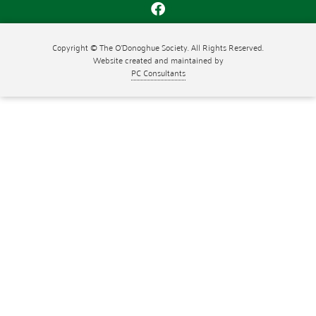
Copyright © The O'Donoghue Society. All Rights Reserved.
Website created and maintained by
PC Consultants