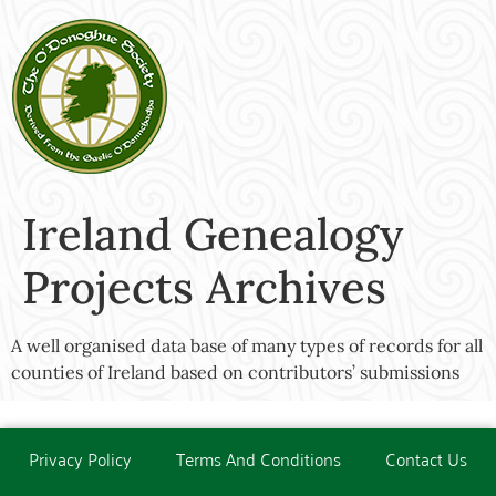
Ireland Genealogy
Projects Archives
A well organised data base of many types of records for all
counties of Ireland based on contributors’ submissions
Privacy Policy
Terms And Conditions
Contact Us