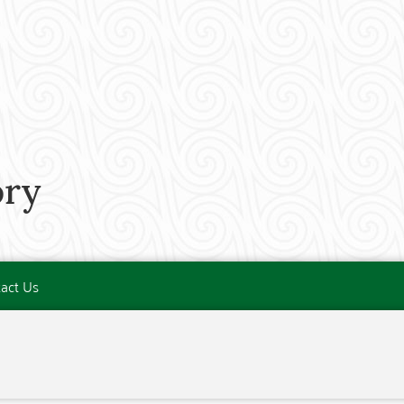
ory
act Us