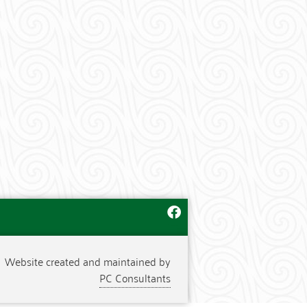
Website created and maintained by
PC Consultants