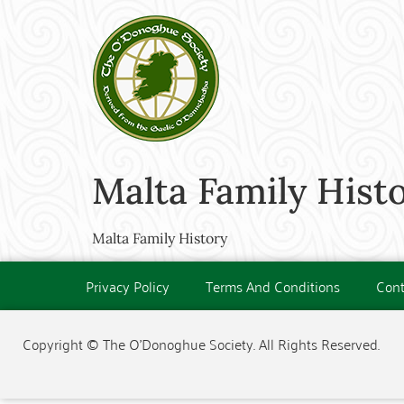
Malta Family Hist
Malta Family History
Privacy Policy
Terms And Conditions
Cont
Copyright © The O'Donoghue Society. All Rights Reserved.