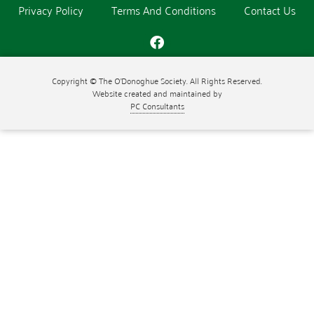
Privacy Policy
Terms And Conditions
Contact Us
Copyright © The O'Donoghue Society. All Rights Reserved.
Website created and maintained by
PC Consultants