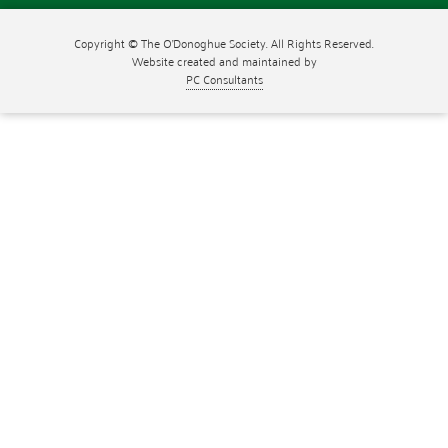
Copyright © The O'Donoghue Society. All Rights Reserved.
Website created and maintained by
PC Consultants