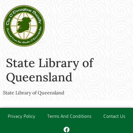
State Library of
Queensland
State Library of Queensland
Privacy Policy
Terms And Conditions
Contact Us