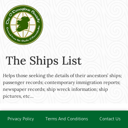
The Ships List
Helps those seeking the details of their ancestors’ ships;
passenger records; contemporary immigration reports;
newspaper records; ship wreck information; ship
pictures, etc…
Privacy Policy
Terms And Conditions
Contact Us