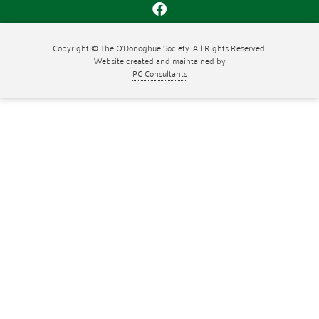
Copyright © The O'Donoghue Society. All Rights Reserved.
Website created and maintained by
PC Consultants