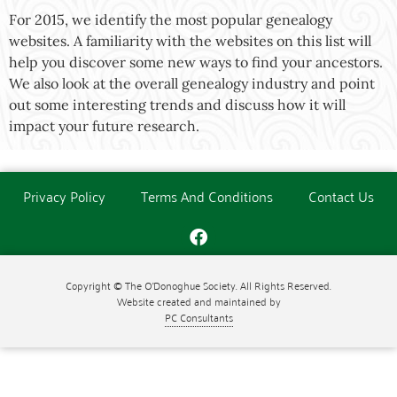
For 2015, we identify the most popular genealogy
websites. A familiarity with the websites on this list will
help you discover some new ways to find your ancestors.
We also look at the overall genealogy industry and point
out some interesting trends and discuss how it will
impact your future research.
Privacy Policy
Terms And Conditions
Contact Us
Copyright © The O'Donoghue Society. All Rights Reserved.
Website created and maintained by
PC Consultants