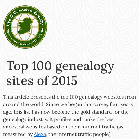
Top 100 genealogy
sites of 2015
This article presents the top 100 genealogy websites from
around the world. Since we began this survey four years
ago, this list has now become the gold standard for the
genealogy industry. It profiles and ranks the best
ancestral websites based on their internet traffic (as
measured by
Alexa
, the internet traffic people).