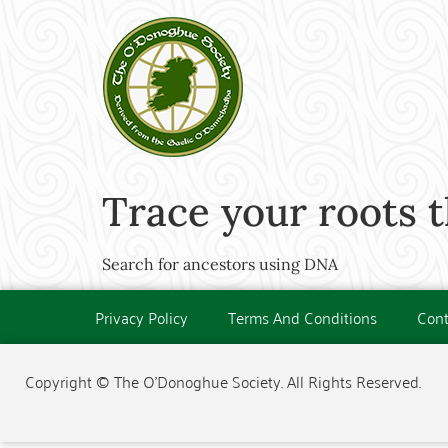
Trace your roots 
Search for ancestors using DNA
Privacy Policy
Terms And Conditions
Cont
Copyright © The O'Donoghue Society. All Rights Reserved.