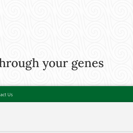
through your genes
act Us