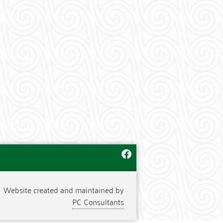
Website created and maintained by
PC Consultants