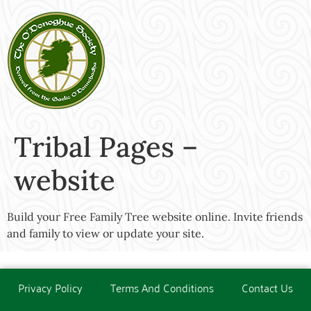
Tribal Pages –
website
Build your Free Family Tree website online. Invite friends
and family to view or update your site.
Privacy Policy
Terms And Conditions
Contact Us