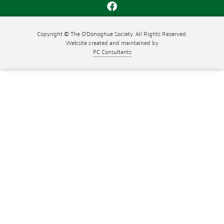
Copyright © The O'Donoghue Society. All Rights Reserved.
Website created and maintained by
PC Consultants