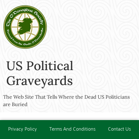
US Political
Graveyards
The Web Site That Tells Where the Dead US Politicians
are Buried
Privacy Policy
Terms And Conditions
Contact Us