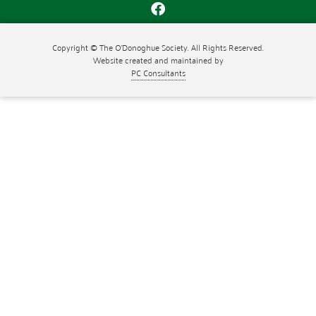
Copyright © The O'Donoghue Society. All Rights Reserved.
Website created and maintained by
PC Consultants