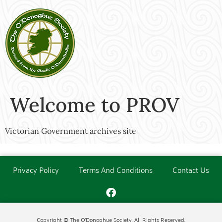
Welcome to PROV
Victorian Government archives site
Privacy Policy
Terms And Conditions
Contact Us
Copyright © The O'Donoghue Society. All Rights Reserved.