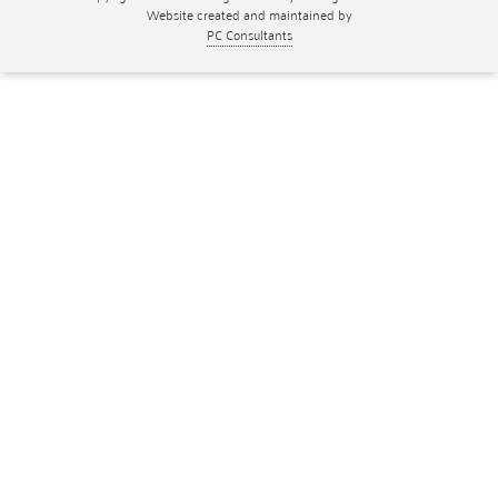
Website created and maintained by
PC Consultants