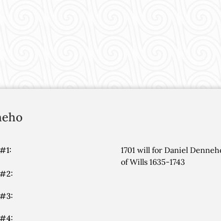
neho
#1:
1701 will for Daniel Denne
of Wills 1635-1743
 #2:
 #3:
 #4: