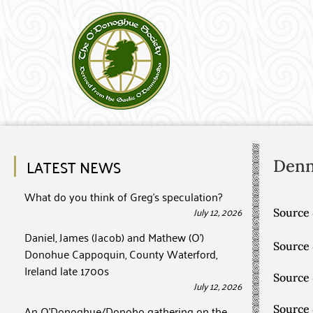
LATEST NEWS
Den
What do you think of Greg’s speculation?
July 12, 2026
Source 
Daniel, James (Jacob) and Mathew (O’)
Source
Donohue Cappoquin, County Waterford,
Ireland late 1700s
Source
July 12, 2026
An O’Donoghue/Donoho gathering on the
Source