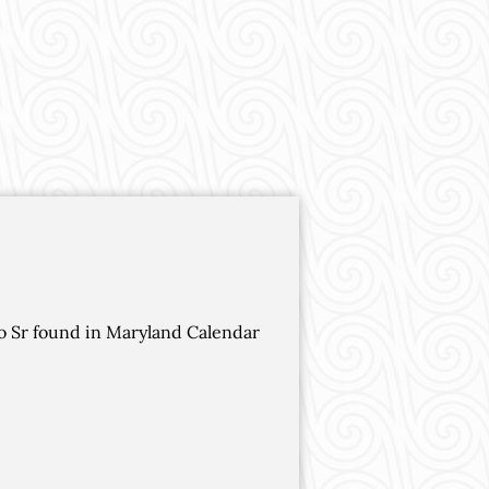
ho Sr found in Maryland Calendar