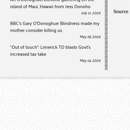
island of Maui, Hawaii from Jess Donoho
Source
July 11, 2026
BBC’s Gary O’Donoghue: Blindness made my
mother consider killing us
May 18, 2026
“Out of touch”: Limerick TD blasts Govt’s
increased tax take
May 14, 2026