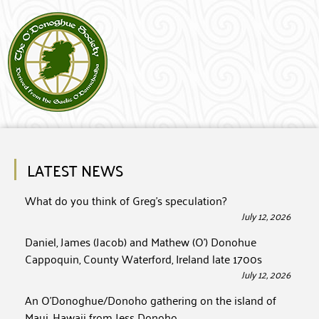
LATEST NEWS
What do you think of Greg’s speculation?
July 12, 2026
Daniel, James (Jacob) and Mathew (O’) Donohue
Cappoquin, County Waterford, Ireland late 1700s
July 12, 2026
An O’Donoghue/Donoho gathering on the island of
Maui, Hawaii from Jess Donoho