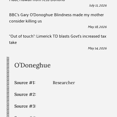
July 11, 2026
BBC’s Gary O’Donoghue: Blindness made my mother
consider killing us
May 18, 2026
“Out of touch”: Limerick TD blasts Govt’s increased tax
take
May 14, 2026
O’Doneghue
Source #1:
Researcher
Source #2:
Source #3: