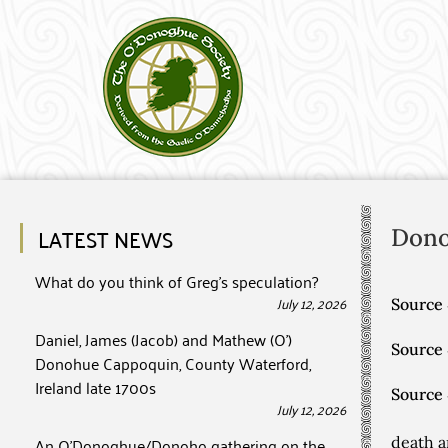
LATEST NEWS
Don
What do you think of Greg’s speculation?
July 12, 2026
Source 
Daniel, James (Jacob) and Mathew (O’)
Source
Donohue Cappoquin, County Waterford,
Ireland late 1700s
Source
July 12, 2026
An O’Donoghue/Donoho gathering on the
death a