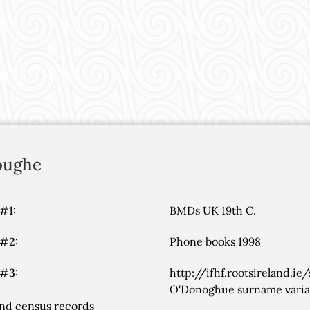
oughe
#1:
BMDs UK 19th C.
 #2:
Phone books 1998
 #3:
http://ifhf.rootsireland.ie
O'Donoghue surname variant
nd census records