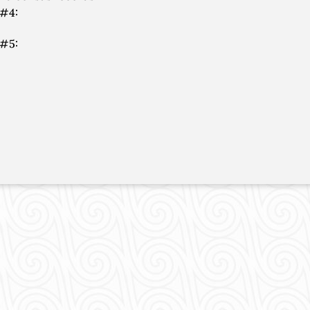
 #4:
 #5: