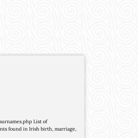
/surnames.php List of
s found in Irish birth, marriage,