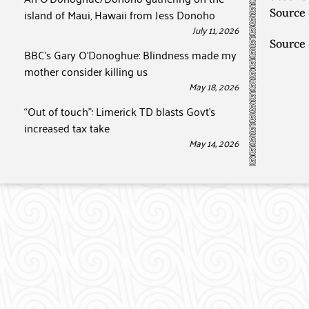
island of Maui, Hawaii from Jess Donoho
Source
July 11, 2026
Source
BBC’s Gary O’Donoghue: Blindness made my
mother consider killing us
May 18, 2026
“Out of touch”: Limerick TD blasts Govt’s
increased tax take
May 14, 2026