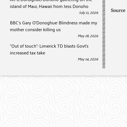
island of Maui, Hawaii from Jess Donoho
Source
July 11, 2026
BBC’s Gary O’Donoghue: Blindness made my
mother consider killing us
May 18, 2026
“Out of touch”: Limerick TD blasts Govt’s
increased tax take
May 14, 2026