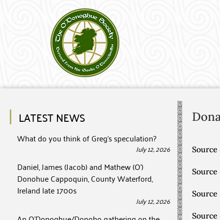
LATEST NEWS
Don
What do you think of Greg’s speculation?
July 12, 2026
Source 
Daniel, James (Jacob) and Mathew (O’)
Source
Donohue Cappoquin, County Waterford,
Ireland late 1700s
Source
July 12, 2026
Source
An O’Donoghue/Donoho gathering on the