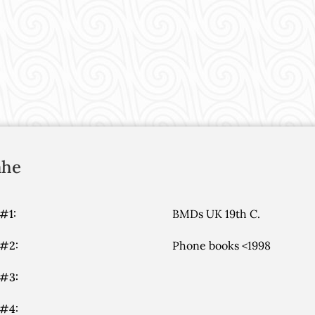
ahe
#1:
BMDs UK 19th C.
 #2:
Phone books <1998
 #3:
 #4: