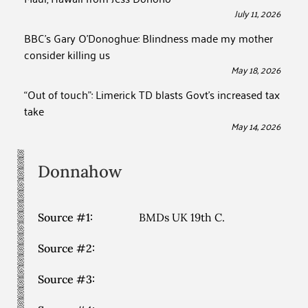
July 11, 2026
BBC’s Gary O’Donoghue: Blindness made my mother
consider killing us
May 18, 2026
“Out of touch”: Limerick TD blasts Govt’s increased tax
take
May 14, 2026
Donnahow
Source #1:
BMDs UK 19th C.
Source #2:
Source #3: