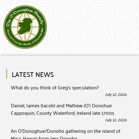
LATEST NEWS
What do you think of Greg’s speculation?
July 12, 2026
Daniel, James (Jacob) and Mathew (O’) Donohue
Cappoquin, County Waterford, Ireland late 1700s
July 12, 2026
An O’Donoghue/Donoho gathering on the island of
Maui, Hawaii from Jess Donoho